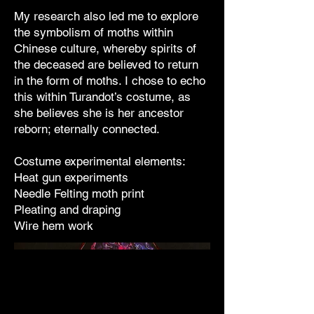
My research also led me to explore
the symbolism of moths within
Chinese culture, whereby spirits of
the deceased are believed to return
in the form of moths. I chose to echo
this within Turandot’s costume, as
she believes she is her ancestor
reborn; eternally connected.
Costume experimental elements:
Heat gun experiments
Needle Felting moth print
Pleating and draping
Wire hem work