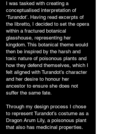
I was tasked with creating a
conceptualised interpretation of
‘Turandot’. Having read excerpts of
the libretto, I decided to set the opera
within a fractured botanical
glasshouse, representing her
kingdom. This botanical theme would
then be inspired by the harsh and
toxic nature of poisonous plants and
how they defend themselves, which I
felt aligned with Turandot’s character
and her desire to honour her
ancestor to ensure she does not
suffer the same fate.
Through my design process I chose
to represent Turandot’s costume as a
Dragon Arum Lily, a poisonous plant
that also has medicinal properties.