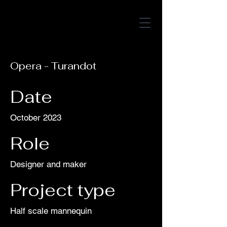
amelia h
arper
Opera - Turandot
Date
October 2023
Role
Designer and maker
Project type
Half scale mannequin